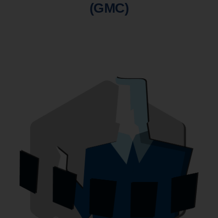
(GMC)