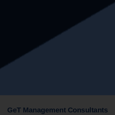
GeT Management Consultants