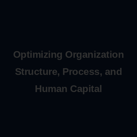
Optimizing Organization
Structure, Process, and
Human Capital