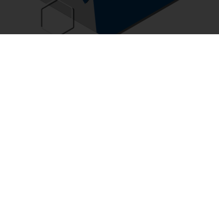
GMC Consulting
GMC consultants advise and assist corporations on
strategies to transform the role of human resources. With
unique GMC methods, tools and platforms, GMC
consultants help clients optimize strategic human
resource framework with special focuses in total
performance management, job evaluation and design,
talent management and compensation planning.