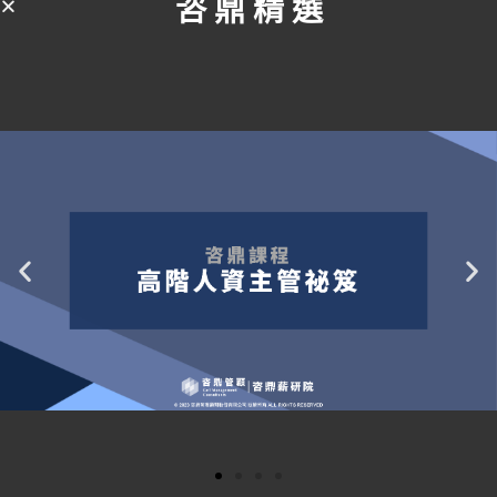
咨 鼎 精 選